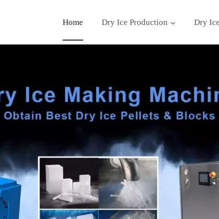
Home
Dry Ice Production
Dry Ic