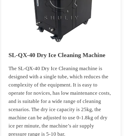
SL-QX-40 Dry Ice Cleaning Machine
The SL-QX-40 Dry Ice Cleaning machine is
designed with a single tube, which reduces the
complexity of the equipment. It is easy to
operate for novices, has low maintenance costs,
and is suitable for a wide range of cleaning
scenarios. The dry ice capacity is 25kg, the
machine can be adjusted to use 0-1.8kg of dry
ice per minute, the machine’s air supply
pressure range is 5-10 bar.