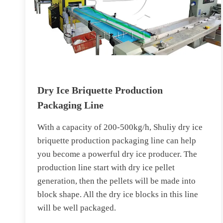
Dry Ice Briquette Production
Packaging Line
With a capacity of 200-500kg/h, Shuliy dry ice
briquette production packaging line can help
you become a powerful dry ice producer. The
production line start with dry ice pellet
generation, then the pellets will be made into
block shape. All the dry ice blocks in this line
will be well packaged.