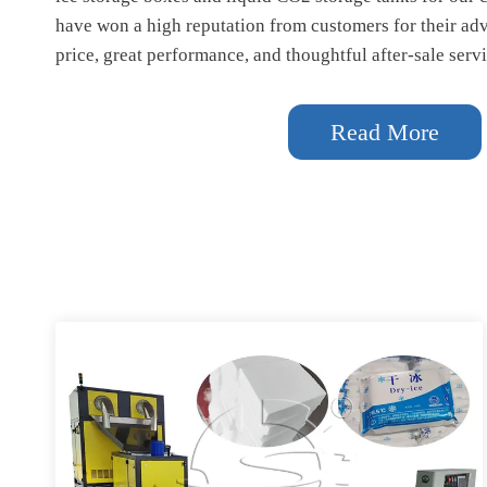
have won a high reputation from customers for their ad
price, great performance, and thoughtful after-sale servi
Read More