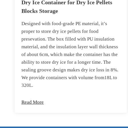
Dry Ice Container for Dry Ice Pellets
Blocks Storage
Designed with food-grade PE material, it’s
proper to store dry ice pellets for food
presevation. The box filled with PU insulation
material, and the insulation layer wall thickness
of about 6cm, which make the container has the
ability to store dry ice for a longer time. The
sealing groove design makes dry ice loss in 8%.
We provide containers with volume from18L to
320L.
Read More