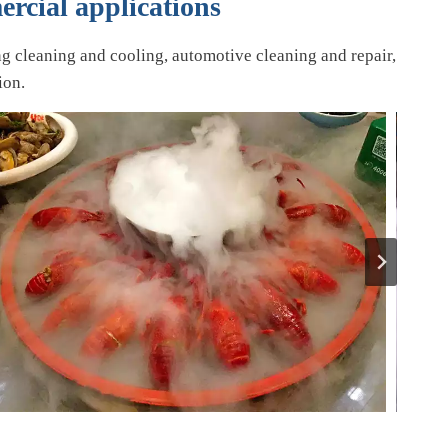
ercial applications
ng cleaning and cooling, automotive cleaning and repair,
ion.