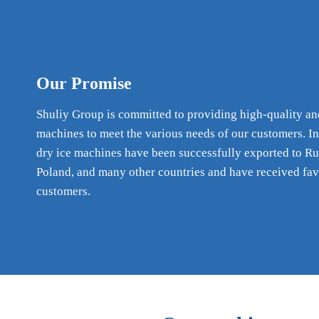
Our Promise
Shuliy Group is committed to providing high-quality an
machines to meet the various needs of our customers. In
dry ice machines have been successfully exported to Ru
Poland, and many other countries and have received fa
customers.