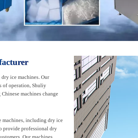
acturer
 dry ice machines. Our
 of operation, Shuliy
ng Chinese machines change
 machines, including dry ice
o provide professional dry
 customers. Our machines