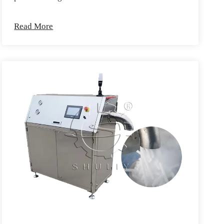
Read More