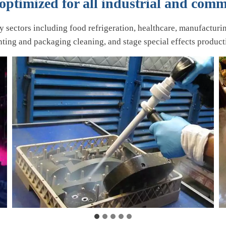
ptimized for all industrial and comm
ry sectors including food refrigeration, healthcare, manufacturi
nting and packaging cleaning, and stage special effects product