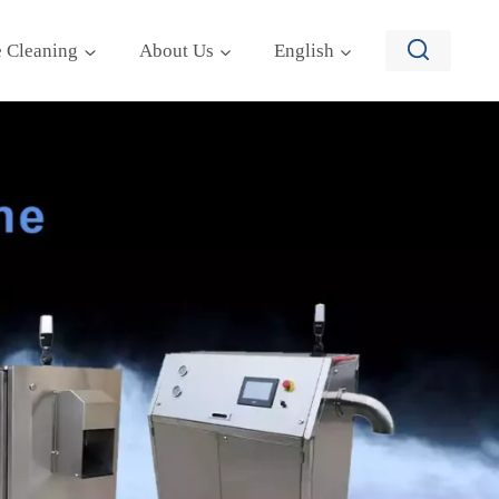
e Cleaning
About Us
English