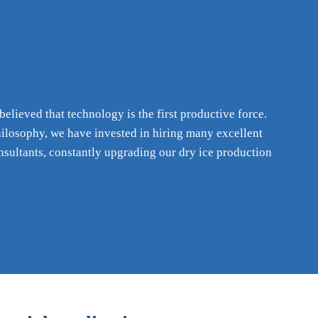
lieved that technology is the first productive force.
hilosophy, we have invested in hiring many excellent
nsultants, constantly upgrading our dry ice production