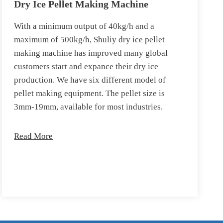
Dry Ice Pellet Making Machine
With a minimum output of 40kg/h and a
maximum of 500kg/h, Shuliy dry ice pellet
making machine has improved many global
customers start and expance their dry ice
production. We have six different model of
pellet making equipment. The pellet size is
3mm-19mm, available for most industries.
Read More