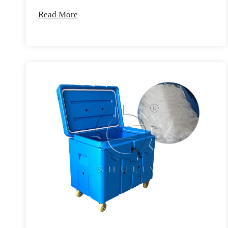
Read More