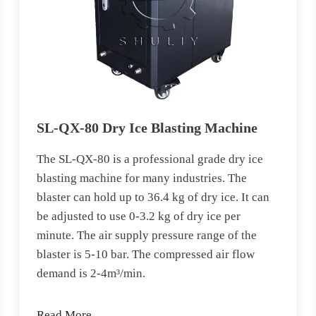
SL-QX-80 Dry Ice Blasting Machine
The SL-QX-80 is a professional grade dry ice
blasting machine for many industries. The
blaster can hold up to 36.4 kg of dry ice. It can
be adjusted to use 0-3.2 kg of dry ice per
minute. The air supply pressure range of the
blaster is 5-10 bar. The compressed air flow
demand is 2-4m³/min.
Read More