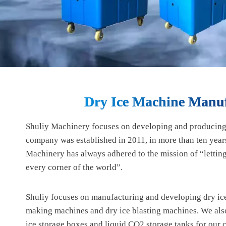
Dry Ice Machine Manuf
Shuliy Machinery focuses on developing and producing
company was established in 2011, in more than ten years
Machinery has always adhered to the mission of “letti
every corner of the world”.
Shuliy focuses on manufacturing and developing dry ice
making machines and dry ice blasting machines. We als
ice storage boxes and liquid CO2 storage tanks for our