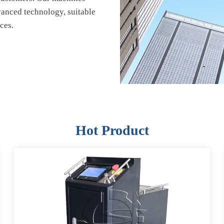
vanced technology, suitable
ces.
Hot Product