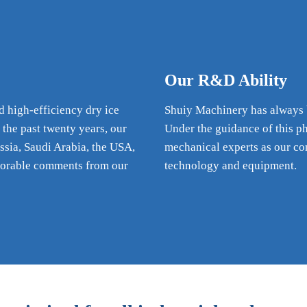
Our R&D Ability
d high-efficiency dry ice
Shuiy Machinery has always be
 the past twenty years, our
Under the guidance of this p
ssia, Saudi Arabia, the USA,
mechanical experts as our co
vorable comments from our
technology and equipment.