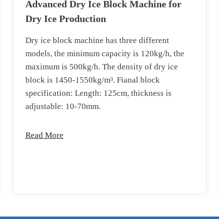
Advanced Dry Ice Block Machine for
Dry Ice Production
Dry ice block machine has three different
models, the minimum capacity is 120kg/h, the
maximum is 500kg/h. The density of dry ice
block is 1450-1550kg/m³. Fianal block
specification: Length: 125cm, thickness is
adjustable: 10-70mm.
Read More