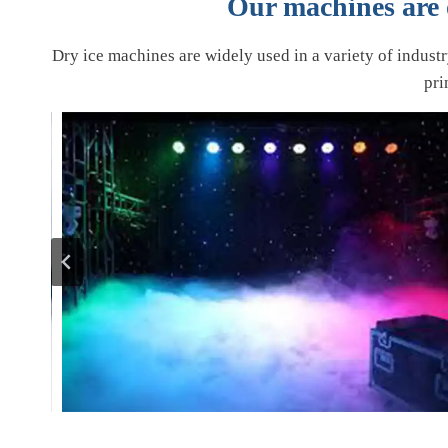
Our machines are o
Dry ice machines are widely used in a variety of indust
pri