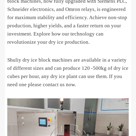
block machines, now fully upgraded with Siemens PLC,
Schneider electronics, and Omron relays, is engineered
for maximum stability and efficiency. Achieve non-stop
production, higher yields, and a faster return on your
investment. Explore how our technology can
revolutionize your dry ice production.
Shuliy dry ice block machines are available in a variety
of different sizes and can produce 120 -500kg of dry ice
cubes per hour, any dry ice plant can use them. If you
need one please contact us now.