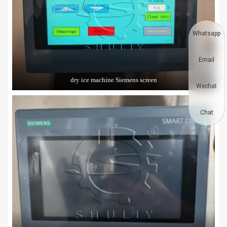
Whatsapp
Email
dry ice machine Siemens screen
Wechat
Chat