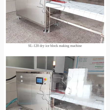
SL-120 dry ice block making machine