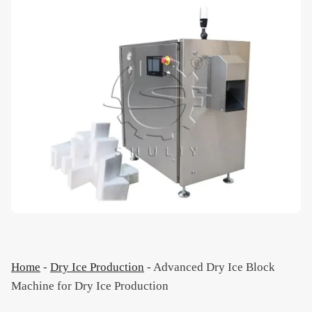
Home
-
Dry Ice Production
-
Advanced Dry Ice Block
Machine for Dry Ice Production