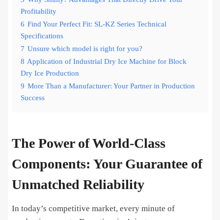
Profitability
6
Find Your Perfect Fit: SL-KZ Series Technical
Specifications
7
Unsure which model is right for you?
8
Application of Industrial Dry Ice Machine for Block
Dry Ice Production
9
More Than a Manufacturer: Your Partner in Production
Success
The Power of World-Class
Components: Your Guarantee of
Unmatched Reliability
In today’s competitive market, every minute of