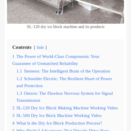
SL-120 dry ice block machine and its products
Contents
hide
1
The Power of World-Class Components: Your
Guarantee of Unmatched Reliability
1.1
Siemens: The Intelligent Brain of the Operation
1.2
Schneider Electric: The Resilient Heart of Power
and Protection
1.3
Omron: The Flawless Nervous System for Signal
Transmission
2
SL-120 Dry Ice Block Making Machine Working Video
3
SL-500 Dry Ice Brick Machine Working Video
4
What Is the Dry Ice Block Production Process?
5
Why Shuliy? Advantages That Directly Drive Your