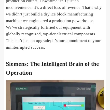
production counts. Downtime isn’t just an
inconvenience; it’s a direct loss of revenue. That’s why
we didn’t just build a dry ice block manufacturing
machine; we engineered a production powerhouse.
We’ve strategically fortified our equipment with
globally recognized, top-tier electrical components.
This isn’t just an upgrade; it’s our commitment to your
uninterrupted success.
Siemens: The Intelligent Brain of the
Operation