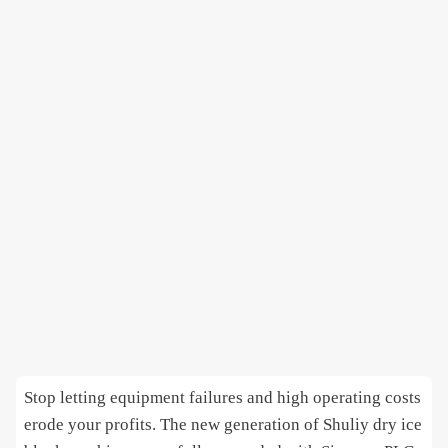
Stop letting equipment failures and high operating costs
erode your profits. The new generation of Shuliy dry ice