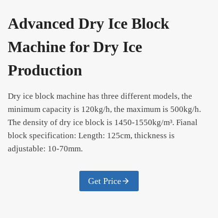
Advanced Dry Ice Block
Machine for Dry Ice
Production
Dry ice block machine has three different models, the
minimum capacity is 120kg/h, the maximum is 500kg/h.
The density of dry ice block is 1450-1550kg/m³. Fianal
block specification: Length: 125cm, thickness is
adjustable: 10-70mm.
Get Price