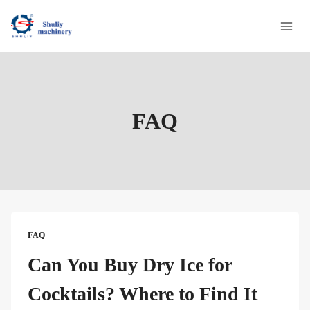
Skip
to
content
FAQ
FAQ
Can You Buy Dry Ice for
Cocktails? Where to Find It