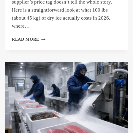
supplier’s price tag doesn’t tell the whole story.
Here is a straightforward look at what 100 lbs
(about 45 kg) of dry ice actually costs in 2026,
where…
HOW
READ MORE
MUCH
DOES
100
LBS
OF
DRY
ICE
COST?
(2026
GUIDE)