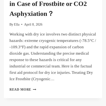
FIND
in Case of Frostbite or CO2
IT
Asphyxiation？
By
Ella
April 8, 2026
Working with dry ice involves two distinct physical
hazards: extreme cryogenic temperatures (-78.5°C /
-109.3°F) and the rapid expansion of carbon
dioxide gas. Understanding the precise medical
response to these hazards is critical for any
industrial or commercial team. Here is the factual
first aid protocol for dry ice injuries. Treating Dry
Ice Frostbite (Cryogenic…
DRY
READ MORE
ICE
FIRST
AID: