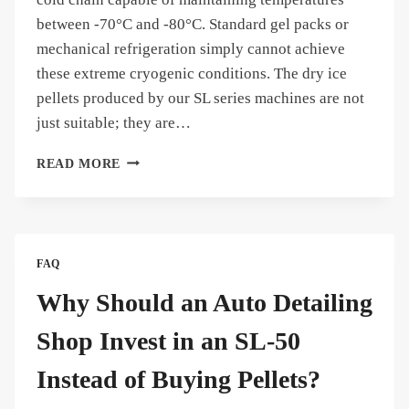
between -70°C and -80°C. Standard gel packs or
mechanical refrigeration simply cannot achieve
these extreme cryogenic conditions. The dry ice
pellets produced by our SL series machines are not
just suitable; they are…
CAN
READ MORE
THE
DRY
ICE
PELLETS
USED
FAQ
FOR
TRANSPORTING
Why Should an Auto Detailing
TEMPERATURE-
SENSITIVE
Shop Invest in an SL-50
VACCINES?
Instead of Buying Pellets?