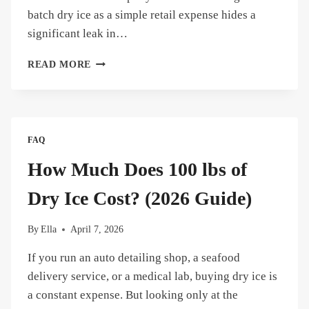
batch dry ice as a simple retail expense hides a
significant leak in…
HOW
READ MORE
MUCH
DOES
50
LBS
OF
FAQ
DRY
ICE
How Much Does 100 lbs of
COST?
(AND
Dry Ice Cost? (2026 Guide)
HOW
TO
By
Ella
April 7, 2026
STOP
WASTING
If you run an auto detailing shop, a seafood
MONEY)
delivery service, or a medical lab, buying dry ice is
a constant expense. But looking only at the