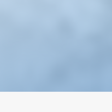
Email
Wechat
Chat