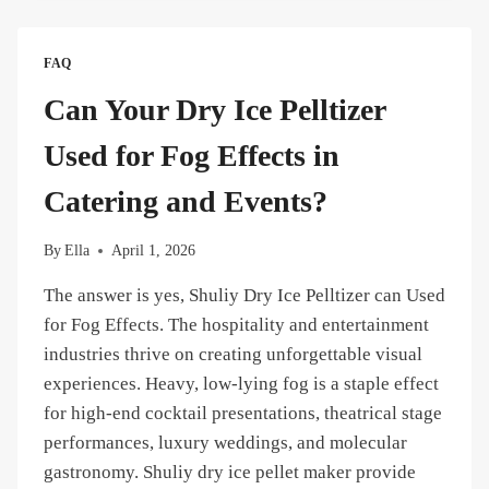
ICE
BLASTERS
CAN
FAQ
A
SINGLE
Can Your Dry Ice Pelltizer
SL
PELLETIZER
Used for Fog Effects in
SUPPORT
SIMULTANEOUSLY?
Catering and Events?
By
Ella
April 1, 2026
The answer is yes, Shuliy Dry Ice Pelltizer can Used
for Fog Effects. The hospitality and entertainment
industries thrive on creating unforgettable visual
experiences. Heavy, low-lying fog is a staple effect
for high-end cocktail presentations, theatrical stage
performances, luxury weddings, and molecular
gastronomy. Shuliy dry ice pellet maker provide