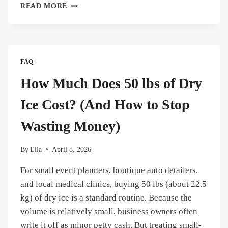
CAN
READ MORE
YOU
TOUCH
DRY
ICE?
THE
FAQ
DEFINITIVE
SAFETY
How Much Does 50 lbs of Dry
GUIDE
FOR
Ice Cost? (And How to Stop
BEGINNERS
Wasting Money)
By
Ella
April 8, 2026
For small event planners, boutique auto detailers,
and local medical clinics, buying 50 lbs (about 22.5
kg) of dry ice is a standard routine. Because the
volume is relatively small, business owners often
write it off as minor petty cash. But treating small-