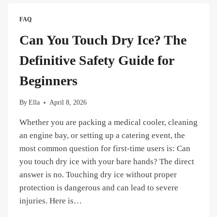
WHAT
TO
FAQ
DO
IN
Can You Touch Dry Ice? The
CASE
OF
Definitive Safety Guide for
FROSTBITE
OR
Beginners
CO2
ASPHYXIATION？
By
Ella
April 8, 2026
Whether you are packing a medical cooler, cleaning
an engine bay, or setting up a catering event, the
most common question for first-time users is: Can
you touch dry ice with your bare hands? The direct
answer is no. Touching dry ice without proper
protection is dangerous and can lead to severe
injuries. Here is…