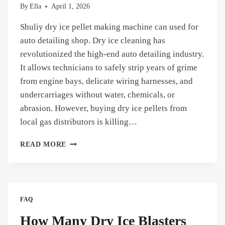
By
Ella
April 1, 2026
Shuliy dry ice pellet making machine can used for
auto detailing shop. Dry ice cleaning has
revolutionized the high-end auto detailing industry.
It allows technicians to safely strip years of grime
from engine bays, delicate wiring harnesses, and
undercarriages without water, chemicals, or
abrasion. However, buying dry ice pellets from
local gas distributors is killing…
WHY
READ MORE
SHOULD
AN
AUTO
DETAILING
SHOP
FAQ
INVEST
IN
How Many Dry Ice Blasters