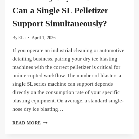
AN
SL-
Can a Single SL Pelletizer
50
INSTEAD
Support Simultaneously?
OF
BUYING
By
Ella
April 1, 2026
PELLETS?
If you operate an industrial cleaning or automotive
detailing business, pairing your dry ice blasting
machines with the correct pelletizer is critical for
uninterrupted workflow. The number of blasters a
single SL series machine can support depends
directly on the consumption rate of your specific
blasting equipment. On average, a standard single-
hose dry ice blasting…
HOW
READ MORE
MANY
DRY