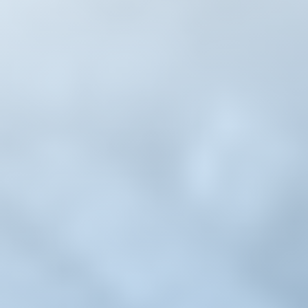
Whatsapp