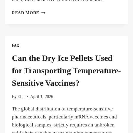
HOW
READ MORE
MUCH
MONEY
CAN
ON-
SITE
FAQ
DRY
ICE
Can the Dry Ice Pellets Used
PRODUCTION
SAVE
for Transporting Temperature-
A
SEAFOOD
Sensitive Vaccines?
DISTRIBUTOR?
By
Ella
April 1, 2026
The global distribution of temperature-sensitive
pharmaceuticals, particularly mRNA vaccines and
biological samples, strictly requires an unbroken
cold chain capable of maintaining temperatures