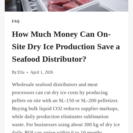
FAQ
How Much Money Can On-
Site Dry Ice Production Save a
Seafood Distributor?
By
Ella
April 1, 2026
Wholesale seafood distributors and meat
processors can cut dry ice costs by producing
pellets on site with an SL-150 or SL-200 pelletizer.
Buying bulk liquid CO2 reduces supplier markups,
while daily production eliminates sublimation
waste. For businesses using about 300 kg of dry ice
daily, ROI can arrive within 6 to 10 months.