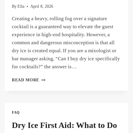
By
Ella
April 8, 2026
Creating a heavy, rolling fog over a signature
cocktail is a guaranteed way to elevate the guest
experience in high-end hospitality. However, a
common and dangerous misconception is that all
dry ice is created equal. If you are a mixologist or
bar manager asking, “Can I buy dry ice specifically
for cocktails?” the answer is…
CAN
READ MORE
YOU
BUY
DRY
ICE
FOR
FAQ
COCKTAILS?
WHERE
Dry Ice First Aid: What to Do
TO